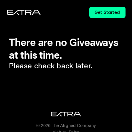
Get Started
There are no Giveaways
at this time.
Please check back later.
© 2026 The Aligned Company
d./b./a. Extra