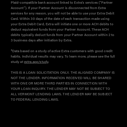
Plaid-compatible bank account linked to Extra’s services (“Partner
Account”). If your Partner Account is disconnected from Extra
services for any reason, you will not be able to use your Extra Debit
Card. Within 30 days of the date of each transaction made using
your Extra Debit Card, Extra will initiate one or more ACH debits to
deduct equivalent funds from your Partner Account. These ACH
debits typically deduct funds from your Partner Account within 2 to
3 business days after initiation by Extra.
3
Data based on a study of active Extra customers with good credit
habits. Individual results may vary. To learn more, please see the full
study at
extra.app/study
.
THIS IS A LOAN SOLICITATION ONLY. THE ALIGNED COMPANY IS
NOT THE LENDER. INFORMATION RECEIVED WILL BE SHARED
WITH ONE OR MORE THIRD PARTIES IN CONNECTION WITH
YOUR LOAN INQUIRY. THE LENDER MAY NOT BE SUBJECT TO
ALL VERMONT LENDING LAWS. THE LENDER MAY BE SUBJECT
TO FEDERAL LENDING LAWS.