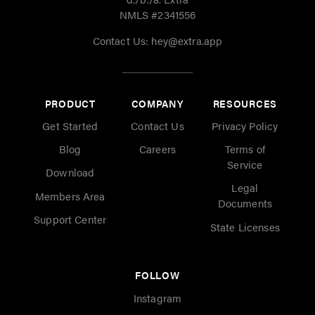
NMLS #2341556
Contact Us:
hey@extra.app
PRODUCT
COMPANY
RESOURCES
Get Started
Contact Us
Privacy Policy
Blog
Careers
Terms of
Service
Download
Legal
Members Area
Documents
Support Center
State Licenses
FOLLOW
Instagram