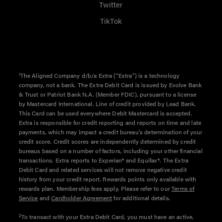
Twitter
TikTok
1
The Aligned Company d/b/a Extra (“Extra”) is a technology
company, not a bank. The Extra Debit Card is issued by Evolve Bank
& Trust or Patriot Bank N.A. (Member FDIC), pursuant to a license
by Mastercard International. Line of credit provided by Lead Bank.
This Card can be used everywhere Debit Mastercard is accepted.
Extra is responsible for credit reporting and reports on time and late
payments, which may impact a credit bureau’s determination of your
credit score. Credit scores are independently determined by credit
bureaus based on a number of factors, including your other financial
transactions. Extra reports to Experian® and Equifax®. The Extra
Debit Card and related services will not remove negative credit
history from your credit report. Rewards points only available with
rewards plan. Membership fees apply. Please refer to our
Terms of
Service
and
Cardholder Agreement
for additional details.
2
To transact with your Extra Debit Card, you must have an active,