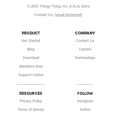
© 2023 Thingy Thing, Inc. d./b./a. Extra
Contact Us:
[email protected]
PRODUCT
COMPANY
Get Started
Contact Us
Blog
Careers
Download
Partnerships
Members Area
Support Center
RESOURCES
FOLLOW
Privacy Policy
Instagram
Terms of Service
Twitter