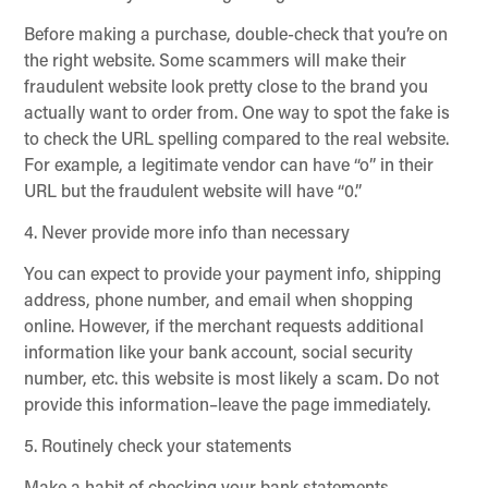
Before making a purchase, double-check that you’re on
the right website. Some scammers will make their
fraudulent website look pretty close to the brand you
actually want to order from. One way to spot the fake is
to check the URL spelling compared to the real website.
For example, a legitimate vendor can have “o” in their
URL but the fraudulent website will have “0.”
4. Never provide more info than necessary
You can expect to provide your payment info, shipping
address, phone number, and email when shopping
online. However, if the merchant requests additional
information like your bank account, social security
number, etc. this website is most likely a scam. Do not
provide this information–leave the page immediately.
5. Routinely check your statements