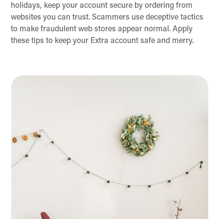
holidays, keep your account secure by ordering from
websites you can trust. Scammers use deceptive tactics
to make fraudulent web stores appear normal. Apply
these tips to keep your Extra account safe and merry.