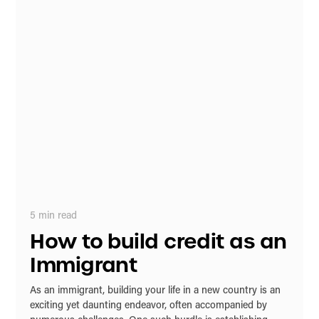
5
min read
How to build credit as an
Immigrant
As an immigrant, building your life in a new country is an
exciting yet daunting endeavor, often accompanied by