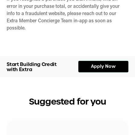
error in your purchase total, or accidentally give your
info to a fraudulent website, please reach out to our
Extra Member Concierge Team in-app as soon as
possible.
Start Building Credit
Apply Now
with Extra
Suggested for you