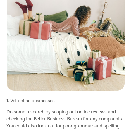
1. Vet online businesses
Do some research by scoping out online reviews and
checking the Better Business Bureau for any complaints.
You could also look out for poor grammar and spelling