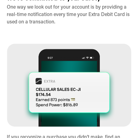
One way we look out for your account is by providing a
real-time notification every time your Extra Debit Card is
used on a transaction.
If you recognize a purchase you didn’t make, find an