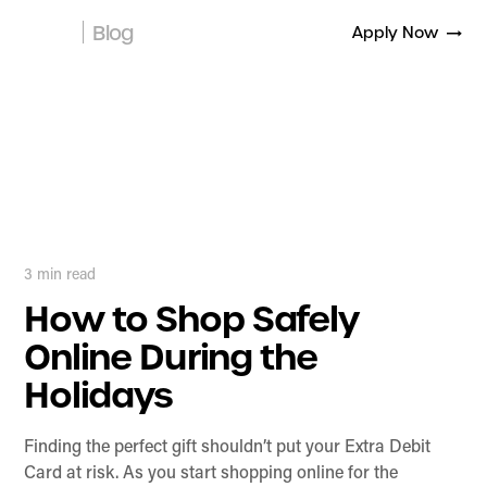
Blog
Apply Now
3
min read
How to Shop Safely
Online During the
Holidays
Finding the perfect gift shouldn’t put your Extra Debit
Card at risk. As you start shopping online for the