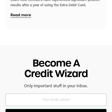
Learn how members have experienced significant positive
results after a year of using the Extra Debit Card.
Read more
Become A
Credit Wizard
Only important stuff in your inbox.