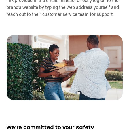
link provided in the email. Instead, directly log on to the
brand’s website by typing the web address yourself and
reach out to their customer service team for support.
We’re committed to your safety