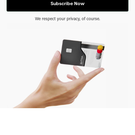
We respect your privacy, of course.