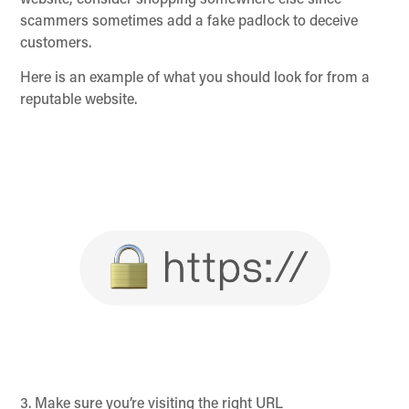
website, consider shopping somewhere else since
scammers sometimes add a fake padlock to deceive
customers.
Here is an example of what you should look for from a
reputable website.
3. Make sure you’re visiting the right URL