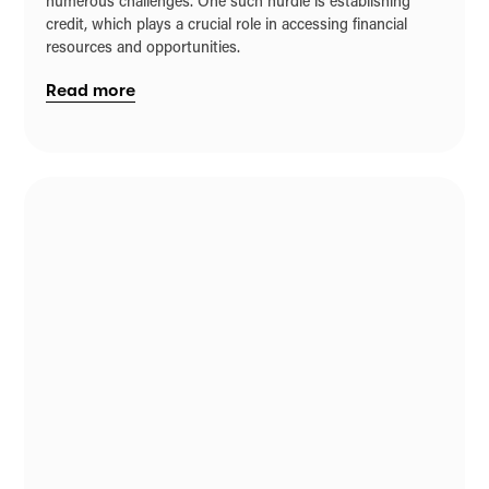
numerous challenges. One such hurdle is establishing
credit, which plays a crucial role in accessing financial
resources and opportunities.
Read more