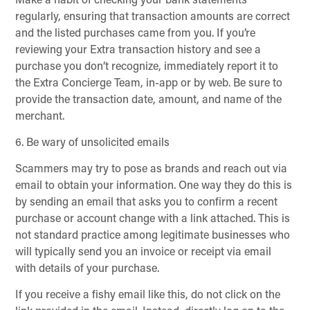
Make a habit of checking your bank statements
regularly, ensuring that transaction amounts are correct
and the listed purchases came from you. If you’re
reviewing your Extra transaction history and see a
purchase you don’t recognize, immediately report it to
the Extra Concierge Team, in-app or by web. Be sure to
provide the transaction date, amount, and name of the
merchant.
6. Be wary of unsolicited emails
Scammers may try to pose as brands and reach out via
email to obtain your information. One way they do this is
by sending an email that asks you to confirm a recent
purchase or account change with a link attached. This is
not standard practice among legitimate businesses who
will typically send you an invoice or receipt via email
with details of your purchase.
If you receive a fishy email like this, do not click on the