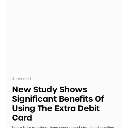
4
min read
New Study Shows
Significant Benefits Of
Using The Extra Debit
Card