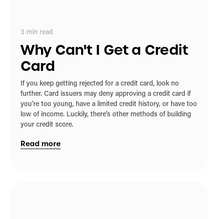
3
min read
Why Can't I Get a Credit
Card
If you keep getting rejected for a credit card, look no
further. Card issuers may deny approving a credit card if
you’re too young, have a limited credit history, or have too
low of income. Luckily, there’s other methods of building
your credit score.
Read more