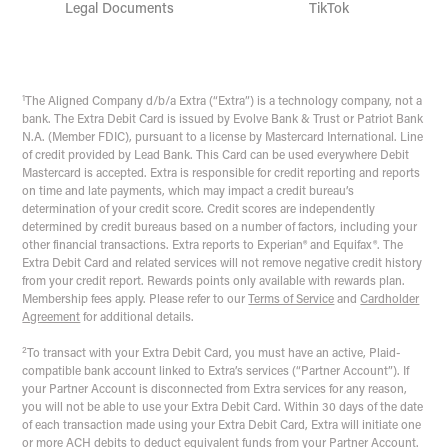
Legal Documents
TikTok
1
The Aligned Company d/b/a Extra (“Extra”) is a technology company, not a
bank. The Extra Debit Card is issued by Evolve Bank & Trust or Patriot Bank
N.A. (Member FDIC), pursuant to a license by Mastercard International. Line
of credit provided by Lead Bank. This Card can be used everywhere Debit
Mastercard is accepted. Extra is responsible for credit reporting and reports
on time and late payments, which may impact a credit bureau’s
determination of your credit score. Credit scores are independently
determined by credit bureaus based on a number of factors, including your
other financial transactions. Extra reports to Experian® and Equifax®. The
Extra Debit Card and related services will not remove negative credit history
from your credit report. Rewards points only available with rewards plan.
Membership fees apply. Please refer to our
Terms of Service
and
Cardholder
Agreement
for additional details.
2
To transact with your Extra Debit Card, you must have an active, Plaid-
compatible bank account linked to Extra’s services (“Partner Account”). If
your Partner Account is disconnected from Extra services for any reason,
you will not be able to use your Extra Debit Card. Within 30 days of the date
of each transaction made using your Extra Debit Card, Extra will initiate one
or more ACH debits to deduct equivalent funds from your Partner Account.