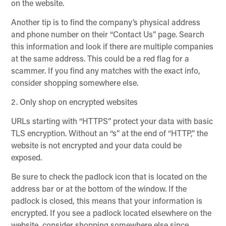
on the website.
Another tip is to find the company’s physical address
and phone number on their “Contact Us” page. Search
this information and look if there are multiple companies
at the same address. This could be a red flag for a
scammer. If you find any matches with the exact info,
consider shopping somewhere else.
2. Only shop on encrypted websites
URLs starting with “HTTPS” protect your data with basic
TLS encryption. Without an “s” at the end of “HTTP,” the
website is not encrypted and your data could be
exposed.
Be sure to check the padlock icon that is located on the
address bar or at the bottom of the window. If the
padlock is closed, this means that your information is
encrypted. If you see a padlock located elsewhere on the