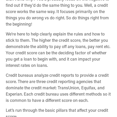
find out if they'd do the same thing to you. Well, a credit
score works the same way. It focuses primarily on the
things you do wrong vs do right. So do things right from
the beginning!
We're here to help clearly explain the rules and how to
stick to them. The higher the credit score, the better you
demonstrate the ability to pay off any loans, pay rent etc.
Your credit score can be the deciding factor of whether
you get a loan to begin with, and it can impact your
interest rates on loans.
Credit bureaus analyze credit reports to provide a credit
score. There are three credit reporting agencies that
dominate the credit market: TransUnion, Equifax, and
Experian. Each credit bureau uses different methods so it
is common to have a different score on each.
Let’s run through the basic pillars that affect your credit