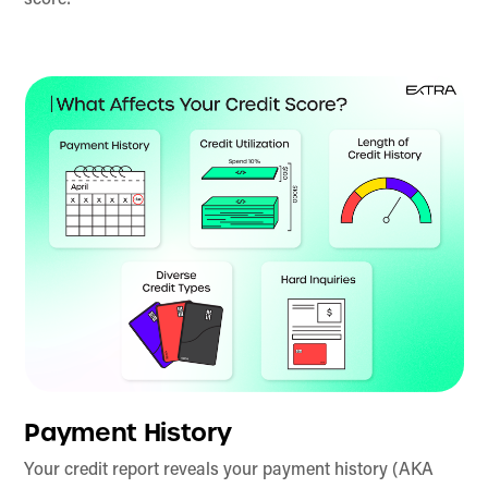
score:
Payment History
Your credit report reveals your payment history (AKA