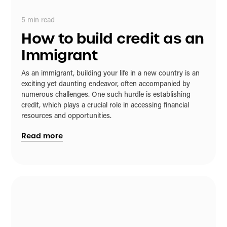
5
min read
How to build credit as an
Immigrant
As an immigrant, building your life in a new country is an
exciting yet daunting endeavor, often accompanied by
numerous challenges. One such hurdle is establishing
credit, which plays a crucial role in accessing financial
resources and opportunities.
Read more