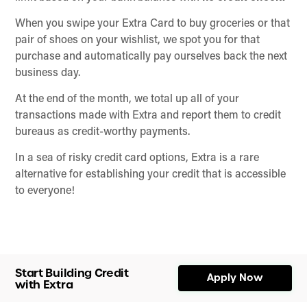
When you swipe your Extra Card to buy groceries or that
pair of shoes on your wishlist, we spot you for that
purchase and automatically pay ourselves back the next
business day.
At the end of the month, we total up all of your
transactions made with Extra and report them to credit
bureaus as credit-worthy payments.
In a sea of risky credit card options, Extra is a rare
alternative for establishing your credit that is accessible
to everyone!
Start Building Credit
Apply Now
with Extra