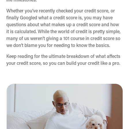
life milestones.
Whether you’ve recently checked your credit score, or
finally Googled what a credit score is, you may have
questions about what makes up a credit score and how
it is calculated. While the world of credit is pretty simple,
many of us weren’t giving a 101 course in credit score so
we don’t blame you for needing to know the basics.
Keep reading for the ultimate breakdown of what affects
your credit score, so you can build your credit like a pro.