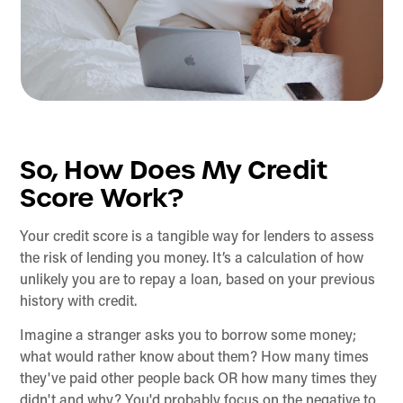
So, How Does My Credit
Score Work?
Your credit score is a tangible way for lenders to assess
the risk of lending you money. It’s a calculation of how
unlikely you are to repay a loan, based on your previous
history with credit.
Imagine a stranger asks you to borrow some money;
what would rather know about them? How many times
they've paid other people back OR how many times they
didn't and why? You'd probably focus on the negative to