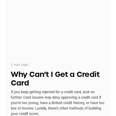
3
min read
Why Can't I Get a Credit
Card
If you keep getting rejected for a credit card, look no
further. Card issuers may deny approving a credit card if
you’re too young, have a limited credit history, or have too
low of income. Luckily, there’s other methods of building
your credit score.