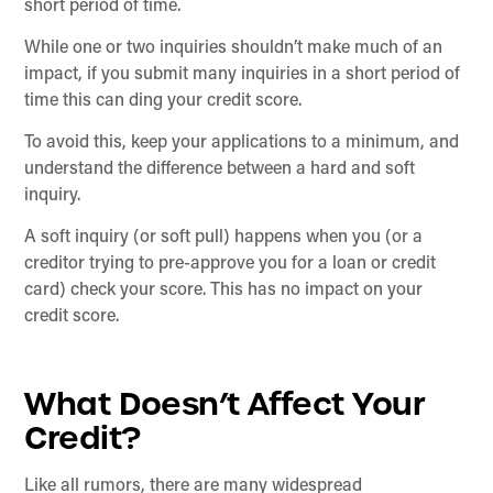
short period of time.
While one or two inquiries shouldn’t make much of an
impact, if you submit many inquiries in a short period of
time this can ding your credit score.
To avoid this, keep your applications to a minimum, and
understand the difference between a hard and soft
inquiry.
A soft inquiry (or soft pull) happens when you (or a
creditor trying to pre-approve you for a loan or credit
card) check your score. This has no impact on your
credit score.
What Doesn’t Affect Your
Credit?
Like all rumors, there are many widespread