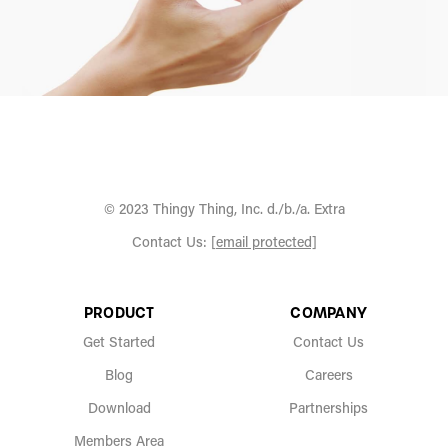
© 2023 Thingy Thing, Inc. d./b./a. Extra
Contact Us:
[email protected]
PRODUCT
COMPANY
Get Started
Contact Us
Blog
Careers
Download
Partnerships
Members Area