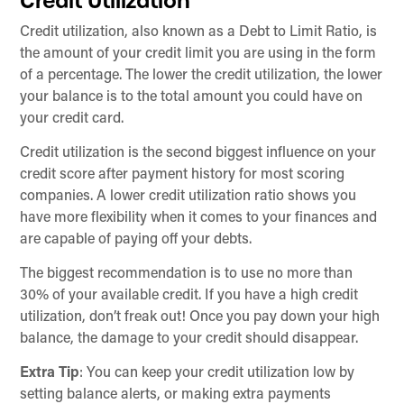
Credit Utilization
Credit utilization, also known as a Debt to Limit Ratio, is
the amount of your credit limit you are using in the form
of a percentage. The lower the credit utilization, the lower
your balance is to the total amount you could have on
your credit card.
Credit utilization is the second biggest influence on your
credit score after payment history for most scoring
companies. A lower credit utilization ratio shows you
have more flexibility when it comes to your finances and
are capable of paying off your debts.
The biggest recommendation is to use no more than
30% of your available credit. If you have a high credit
utilization, don’t freak out! Once you pay down your high
balance, the damage to your credit should disappear.
Extra Tip
: You can keep your credit utilization low by
setting balance alerts, or making extra payments