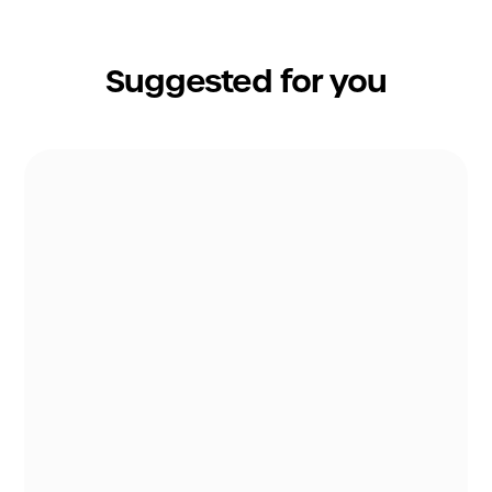
Suggested for you