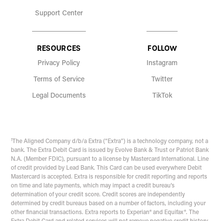
Support Center
RESOURCES
FOLLOW
Privacy Policy
Instagram
Terms of Service
Twitter
Legal Documents
TikTok
1
The Aligned Company d/b/a Extra (“Extra”) is a technology company, not a
bank. The Extra Debit Card is issued by Evolve Bank & Trust or Patriot Bank
N.A. (Member FDIC), pursuant to a license by Mastercard International. Line
of credit provided by Lead Bank. This Card can be used everywhere Debit
Mastercard is accepted. Extra is responsible for credit reporting and reports
on time and late payments, which may impact a credit bureau’s
determination of your credit score. Credit scores are independently
determined by credit bureaus based on a number of factors, including your
other financial transactions. Extra reports to Experian® and Equifax®. The