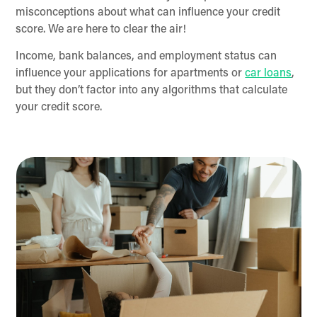
misconceptions about what can influence your credit
score. We are here to clear the air!
Income, bank balances, and employment status can
influence your applications for apartments or
car loans
,
but they don’t factor into any algorithms that calculate
your credit score.