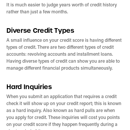
It is much easier to judge years worth of credit history
rather than just a few months.
Diverse Credit Types
A small influence on your credit score is having different
types of credit. There are two different types of credit
accounts: revolving accounts and installment loans.
Having diverse types of credit can show you are able to
manage different financial products simultaneously.
Hard Inquiries
When you submit an application that requires a credit
check it will show up on your credit report; this is known
as a hard inquiry. Also known as hard pulls are when
you apply for credit. These inquiries will cost you points
on your credit score if they happen frequently during a