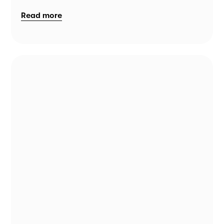
Read more