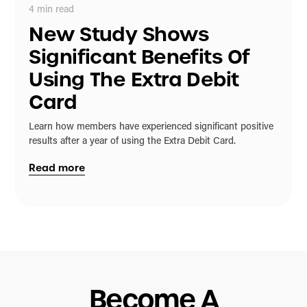
4
min read
New Study Shows
Significant Benefits Of
Using The Extra Debit
Card
Learn how members have experienced significant positive
results after a year of using the Extra Debit Card.
Read more
Become A