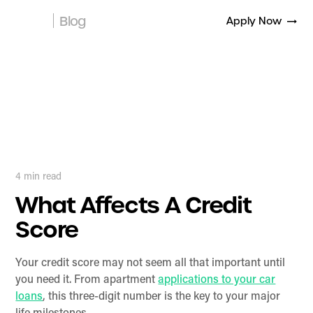
Blog
Apply Now
4
min read
What Affects A Credit
Score
Your credit score may not seem all that important until
you need it. From apartment
applications to your car
loans
, this three-digit number is the key to your major