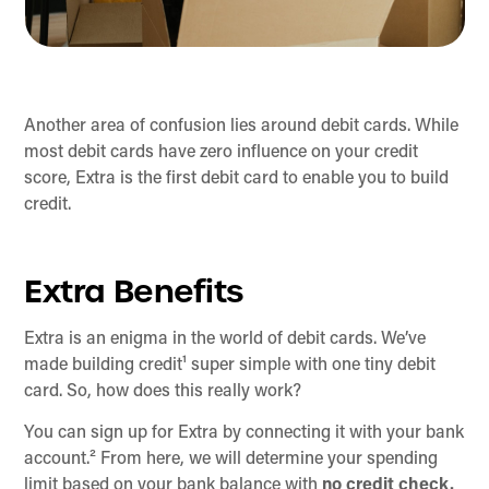
Another area of confusion lies around debit cards. While
most debit cards have zero influence on your credit
score, Extra is the first debit card to enable you to build
credit.
Extra Benefits
Extra is an enigma in the world of debit cards. We’ve
made building credit¹ super simple with one tiny debit
card. So, how does this really work?
You can sign up for Extra by connecting it with your bank
account.² From here, we will determine your spending
limit based on your bank balance with
no credit check.