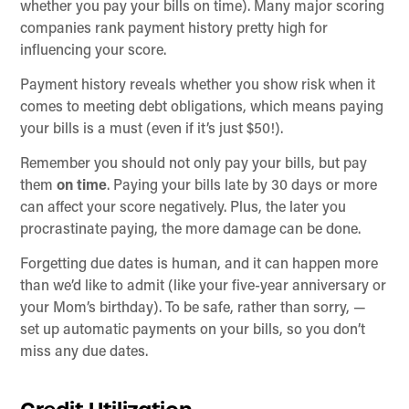
whether you pay your bills on time). Many major scoring
companies rank payment history pretty high for
influencing your score.
Payment history reveals whether you show risk when it
comes to meeting debt obligations, which means paying
your bills is a must (even if it’s just $50!).
Remember you should not only pay your bills, but pay
them
on time
. Paying your bills late by 30 days or more
can affect your score negatively. Plus, the later you
procrastinate paying, the more damage can be done.
Forgetting due dates is human, and it can happen more
than we’d like to admit (like your five-year anniversary or
your Mom’s birthday). To be safe, rather than sorry, —
set up automatic payments on your bills, so you don’t
miss any due dates.