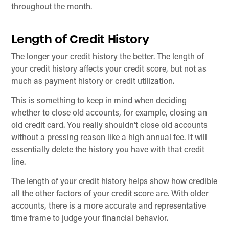
throughout the month.
Length of Credit History
The longer your credit history the better. The length of
your credit history affects your credit score, but not as
much as payment history or credit utilization.
This is something to keep in mind when deciding
whether to close old accounts, for example, closing an
old credit card. You really shouldn’t close old accounts
without a pressing reason like a high annual fee. It will
essentially delete the history you have with that credit
line.
The length of your credit history helps show how credible
all the other factors of your credit score are. With older
accounts, there is a more accurate and representative
time frame to judge your financial behavior.