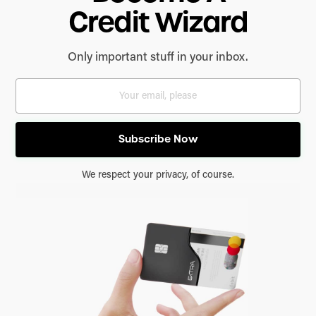
Credit Wizard
Only important stuff in your inbox.
We respect your privacy, of course.