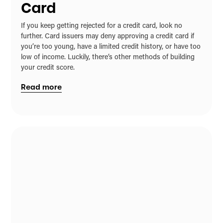
Card
If you keep getting rejected for a credit card, look no
further. Card issuers may deny approving a credit card if
you’re too young, have a limited credit history, or have too
low of income. Luckily, there’s other methods of building
your credit score.
Read more