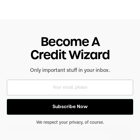
Become A
Credit Wizard
Only important stuff in your inbox.
We respect your privacy, of course.