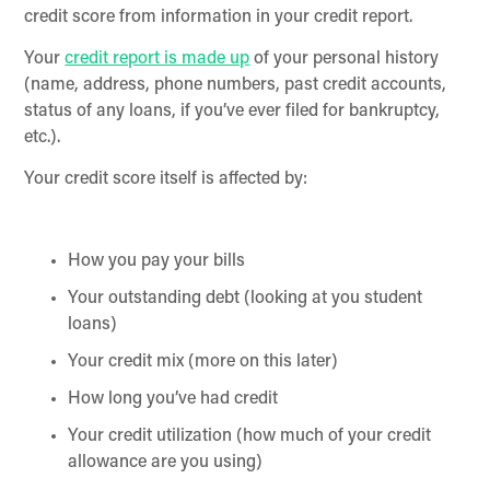
credit score from information in your credit report.
Your
credit report is made up
of your personal history
(name, address, phone numbers, past credit accounts,
status of any loans, if you’ve ever filed for bankruptcy,
etc.).
Your credit score itself is affected by:
How you pay your bills
Your outstanding debt (looking at you student
loans)
Your credit mix (more on this later)
How long you’ve had credit
Your credit utilization (how much of your credit
allowance are you using)