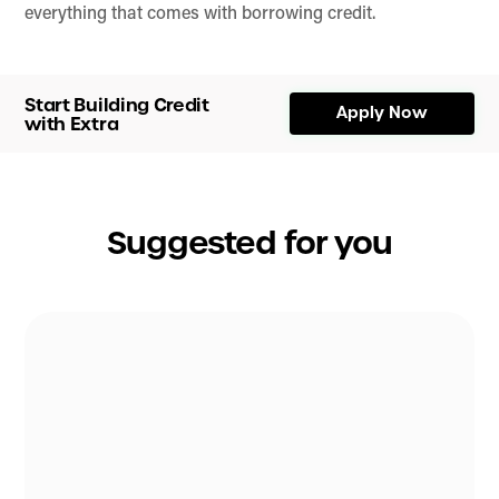
everything that comes with borrowing credit.
Start Building Credit
Apply Now
with Extra
Suggested for you