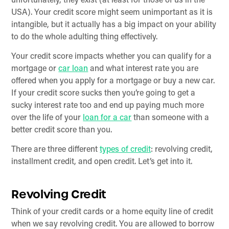
unfortunately, they exist (at least for those of us in the
USA). Your credit score might seem unimportant as it is
intangible, but it actually has a big impact on your ability
to do the whole adulting thing effectively.
Your credit score impacts whether you can qualify for a
mortgage or
car loan
and what interest rate you are
offered when you apply for a mortgage or buy a new car.
If your credit score sucks then you’re going to get a
sucky interest rate too and end up paying much more
over the life of your
loan for a car
than someone with a
better credit score than you.
There are three different
types of credit
: revolving credit,
installment credit, and open credit. Let’s get into it.
Revolving Credit
Think of your credit cards or a home equity line of credit
when we say revolving credit. You are allowed to borrow