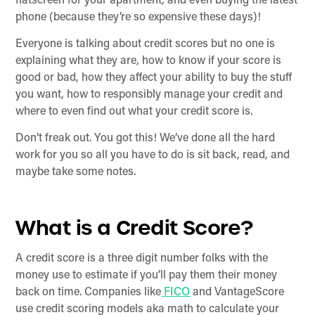
flatscreen for your apartment, and even buying the latest
phone (because they’re so expensive these days)!
Everyone is talking about credit scores but no one is
explaining what they are, how to know if your score is
good or bad, how they affect your ability to buy the stuff
you want, how to responsibly manage your credit and
where to even find out what your credit score is.
Don’t freak out. You got this! We’ve done all the hard
work for you so all you have to do is sit back, read, and
maybe take some notes.
What is a Credit Score?
A credit score is a three digit number folks with the
money use to estimate if you’ll pay them their money
back on time. Companies like
FICO
and VantageScore
use credit scoring models aka math to calculate your