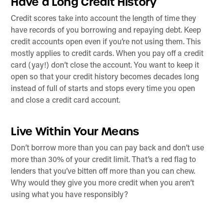
Have a Long Credit History
Credit scores take into account the length of time they
have records of you borrowing and repaying debt. Keep
credit accounts open even if you’re not using them. This
mostly applies to credit cards. When you pay off a credit
card (yay!) don’t close the account. You want to keep it
open so that your credit history becomes decades long
instead of full of starts and stops every time you open
and close a credit card account.
Live Within Your Means
Don’t borrow more than you can pay back and don’t use
more than 30% of your credit limit. That’s a red flag to
lenders that you’ve bitten off more than you can chew.
Why would they give you more credit when you aren’t
using what you have responsibly?