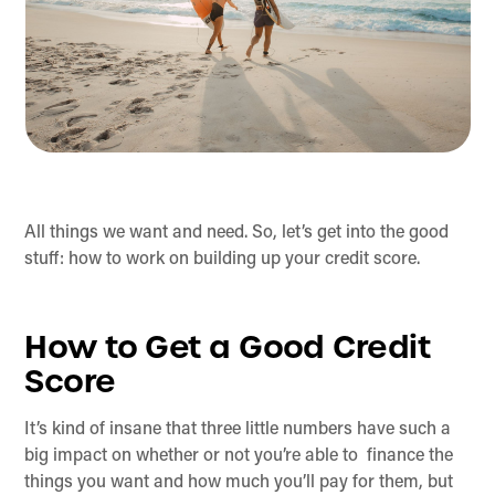
All things we want and need. So, let’s get into the good
stuff: how to work on building up your credit score.
How to Get a Good Credit
Score
It’s kind of insane that three little numbers have such a
big impact on whether or not you’re able to finance the
things you want and how much you’ll pay for them, but