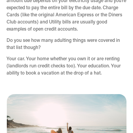
amount due depends on your electricity usage and you’re
expected to pay the entire bill by the due date. Charge
Cards (like the original American Express or the Diners
Club accounts) and Utility bills are usually good
examples of open credit accounts.
Do you see how many adulting things were covered in
that list though?
Your car. Your home whether you own it or are renting
(landlords run credit checks too). Your education. Your
ability to book a vacation at the drop of a hat.