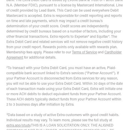
bank. The Extra Debit Card is issued by Evolve Bank & Trust or Patriot Bank
N.A. (Member FDIC), pursuant to a license by Mastercard International. Line
of credit provided by Lead Bank. This Card can be used everywhere Debit
Mastercard is accepted. Extra is responsible for credit reporting and reports
on time and late payments, which may impact a credit bureau’s
determination of your credit score. Credit scores are independently
determined by credit bureaus based on a number of factors, including your
other financial transactions. Extra reports to Experian® and Equifax®. The
Extra Debit Card and related services will not remove negative credit history
from your credit report. Rewards points only available with rewards plan.
Membership fees apply. Please refer to our
Terms of Service
and
Cardholder
Agreement
for additional details.
2
To transact with your Extra Debit Card, you must have an active, Plaid-
compatible bank account linked to Extra’s services (“Partner Account”). If
your Partner Account is disconnected from Extra services for any reason,
you will not be able to use your Extra Debit Card. Within 30 days of the date
of each transaction made using your Extra Debit Card, Extra will initiate one
or more ACH debits to deduct equivalent funds from your Partner Account.
These ACH debits typically deduct funds from your Partner Account within
2 to 3 business days after initiation by Extra.
3
Data based on a study of active Extra customers with good credit habits.
Individual results may vary. To learn more, please see the full study at
extra.app/study
.
THIS IS A LOAN SOLICITATION ONLY. THE ALIGNED