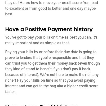
they do! Here’s how to move your credit score from bad
to excellent or from good to better and one day maybe
best.
Have a Positive Payment history
You’ve got to pay your bills on time as best you can. It’s
really important and as simple as that.
Paying your bills by or before their due date is going to
prove to lenders that you’re responsible and that they
can trust you to get them their money back (even though
they kind of stand to benefit if you don’t pay it back
because of interest). We’re not here to make the rich any
richer! Pay your bills on time so that you avoid paying
interest and can get to the bag aka a higher credit score
faster.