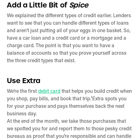
Add a Little Bit of
Spice
We explained the different types of credit earlier. Lenders
want to see that you can handle different types of loans
and aren’t just putting all of your eggs in one basket. So,
have a car loan and a credit card or a mortgage and a
charge card. The point is that you want to have a
balance of accounts so that you prove yourself across
the three credit types that exist.
Use Extra
We’re the first
debit card
that helps you build credit when
you shop, pay bills, and book that trip.¹Extra spots you
for your purchase and pays themselves back the next
business day.
At the end of the month, we take those purchases that
we spotted you for and report them to those pesky credit
bureaus as proof that you’re responsible and can handle