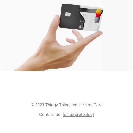
© 2023 Thingy Thing, Inc. d./b./a. Extra
Contact Us:
[email protected]