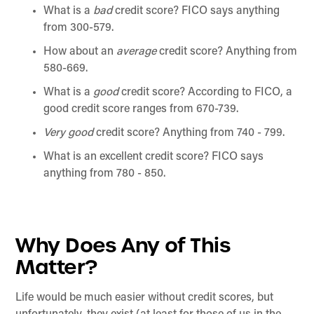
What is a
bad
credit score? FICO says anything
from 300-579.
How about an
average
credit score? Anything from
580-669.
What is a
good
credit score? According to FICO, a
good credit score ranges from 670-739.
Very good
credit score? Anything from 740 - 799.
What is an excellent credit score? FICO says
anything from 780 - 850.
Why Does Any of This
Matter?
Life would be much easier without credit scores, but