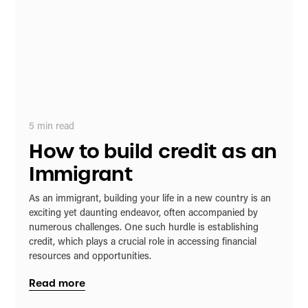
5
min read
How to build credit as an
Immigrant
As an immigrant, building your life in a new country is an
exciting yet daunting endeavor, often accompanied by
numerous challenges. One such hurdle is establishing
credit, which plays a crucial role in accessing financial
resources and opportunities.
Read more