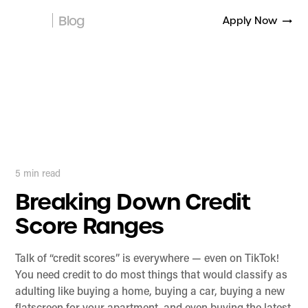
Blog
Apply Now
5
min read
Breaking Down Credit
Score Ranges
Talk of “credit scores” is everywhere — even on TikTok!
You need credit to do most things that would classify as
adulting like buying a home, buying a car, buying a new