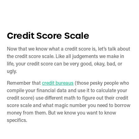
Credit Score Scale
Now that we know what a credit score is, let’s talk about
the credit score scale. Like all judgements we make in
life, your credit score can be very good, okay, bad, or
ugly.
Remember that
credit bureaus
(those pesky people who
compile your financial data and use it to calculate your
credit score) use different math to figure out their credit
score scale and what magic number you need to borrow
money from them. But we know you want to know
specifics.