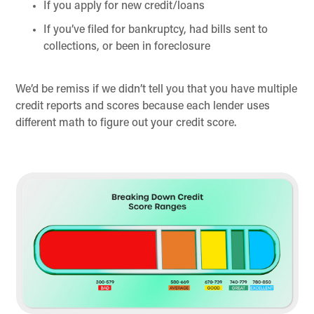
If you apply for new credit/loans
If you’ve filed for bankruptcy, had bills sent to
collections, or been in foreclosure
We’d be remiss if we didn’t tell you that you have multiple
credit reports and scores because each lender uses
different math to figure out your credit score.