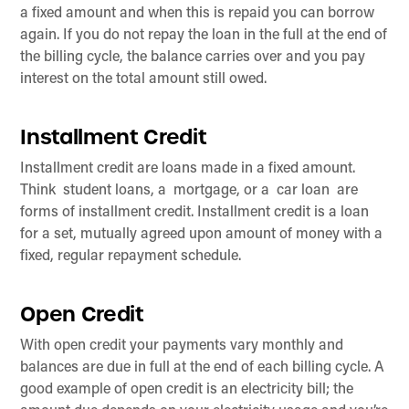
a fixed amount and when this is repaid you can borrow
again. If you do not repay the loan in the full at the end of
the billing cycle, the balance carries over and you pay
interest on the total amount still owed.
Installment Credit
Installment credit are loans made in a fixed amount.
Think student loans, a mortgage, or a car loan are
forms of installment credit. Installment credit is a loan
for a set, mutually agreed upon amount of money with a
fixed, regular repayment schedule.
Open Credit
With open credit your payments vary monthly and
balances are due in full at the end of each billing cycle. A
good example of open credit is an electricity bill; the