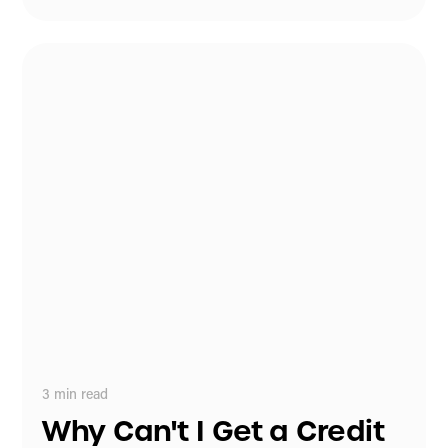
3
min read
Why Can't I Get a Credit