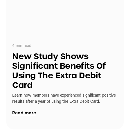
4
min read
New Study Shows
Significant Benefits Of
Using The Extra Debit
Card
Learn how members have experienced significant positive
results after a year of using the Extra Debit Card.
Read more