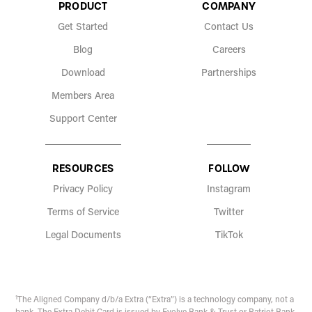
PRODUCT
COMPANY
Get Started
Contact Us
Blog
Careers
Download
Partnerships
Members Area
Support Center
RESOURCES
FOLLOW
Privacy Policy
Instagram
Terms of Service
Twitter
Legal Documents
TikTok
1
The Aligned Company d/b/a Extra (“Extra”) is a technology company, not a