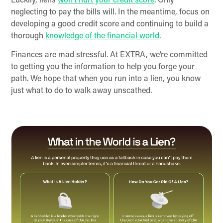
Luckily, liens
won’t hurt your credit score
. Only
neglecting to pay the bills will. In the meantime, focus on
developing a good credit score and continuing to build a
thorough
knowledge of the financial world
.
Finances are mad stressful. At EXTRA, we’re committed
to getting you the information to help you forge your
path. We hope that when you run into a lien, you know
just what to do to walk away unscathed.