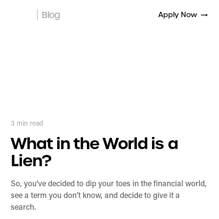
Blog
Apply Now
3
min read
What in the World is a
Lien?
So, you’ve decided to dip your toes in the financial world,
see a term you don’t know, and decide to give it a
search.