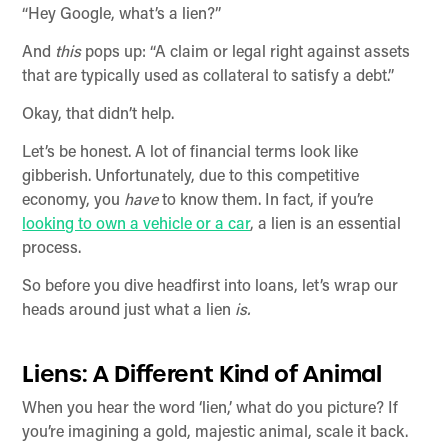
“Hey Google, what’s a lien?”
And
this
pops up: “A claim or legal right against assets
that are typically used as collateral to satisfy a debt.”
Okay, that didn’t help.
Let’s be honest. A lot of financial terms look like
gibberish. Unfortunately, due to this competitive
economy, you
have
to know them. In fact, if you’re
looking to own a vehicle or a car
, a lien is an essential
process.
So before you dive headfirst into loans, let’s wrap our
heads around just what a lien
is.
Liens: A Different Kind of Animal
When you hear the word ‘lien,’ what do you picture? If
you’re imagining a gold, majestic animal, scale it back.