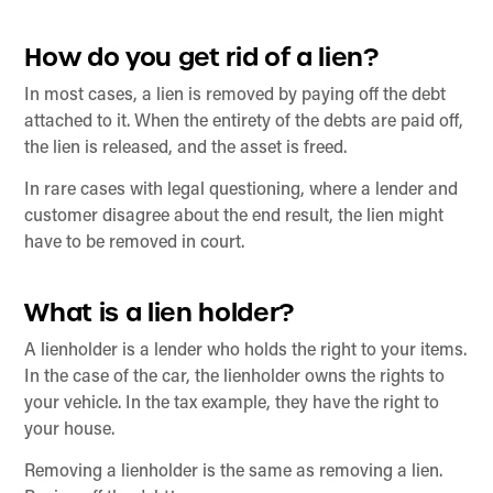
How do you get rid of a lien?
In most cases, a lien is removed by paying off the debt
attached to it. When the entirety of the debts are paid off,
the lien is released, and the asset is freed.
In rare cases with legal questioning, where a lender and
customer disagree about the end result, the lien might
have to be removed in court.
What is a lien holder?
A lienholder is a lender who holds the right to your items.
In the case of the car, the lienholder owns the rights to
your vehicle. In the tax example, they have the right to
your house.
Removing a lienholder is the same as removing a lien.