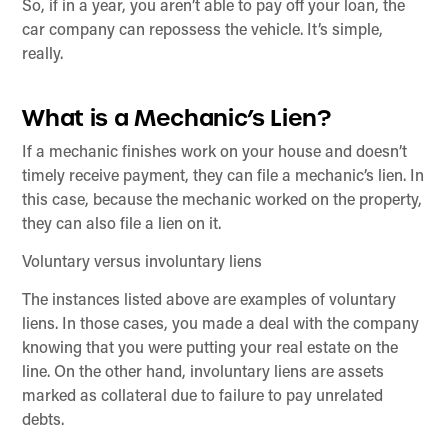
So, if in a year, you aren’t able to pay off your loan, the
car company can repossess the vehicle. It’s simple,
really.
What is a Mechanic’s Lien?
If a mechanic finishes work on your house and doesn’t
timely receive payment, they can file a mechanic’s lien. In
this case, because the mechanic worked on the property,
they can also file a lien on it.
Voluntary versus involuntary liens
The instances listed above are examples of voluntary
liens. In those cases, you made a deal with the company
knowing that you were putting your real estate on the
line. On the other hand, involuntary liens are assets
marked as collateral due to failure to pay unrelated
debts.