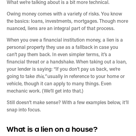
What we’re talking about is a bit more technical.
Owing money comes with a variety of risks. You know
the basics: loans, investments, mortgages. Though more
nuanced, liens are an integral part of that process.
When you owe a financial institution money, a lien is a
personal property they use as a fallback in case you
can’t pay them back. In even simpler terms, it’s a
financial threat or a handshake. When taking out a loan,
your lender is saying: “If you don’t pay us back, we’re
going to take
this,”
usually in reference to your home or
vehicle, though it can apply to many things. Even
mechanic work. (We’ll get into that.)
Still doesn’t make sense? With a few examples below, it’ll
snap into focus.
What is a lien on a house?