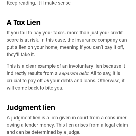
Keep reading, it’ll make sense.
A Tax Lien
If you fail to pay your taxes, more than just your credit
score is at risk. In this case, the insurance company can
put a lien on your home, meaning if you can’t pay it off,
they’ll take it.
This is a clear example of an involuntary lien because it
indirectly results from a
separate debt
. All to say, it is
crucial to pay off
all
your debts and loans. Otherwise, it
will come back to bite you.
Judgment lien
A judgment lien is a lien given in court from a consumer
owing a lender money. This lien arises from a legal claim
and can be determined by a judge.