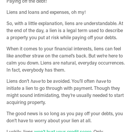
Paying off the debt!
Liens and loans and expenses, oh my!
So, with a little explanation, liens are understandable. At
the end of the day, a lien is a legal term used to describe
a property you put at risk while paying off your debts.
When it comes to your financial interests, liens can feel
like another straw on the camel’s back. But we’re here to
calm you down. Liens are natural, everyday occurrences.
In fact, everybody has them.
Liens don’t
have
to be avoided. You’ll often
have
to
initiate a lien to go through with payment. Though they
might sound intimidating, they’re usually needed to start
acquiring property.
The good news is so long as you pay off your debts, you
don’t have to worry about your lien at all.