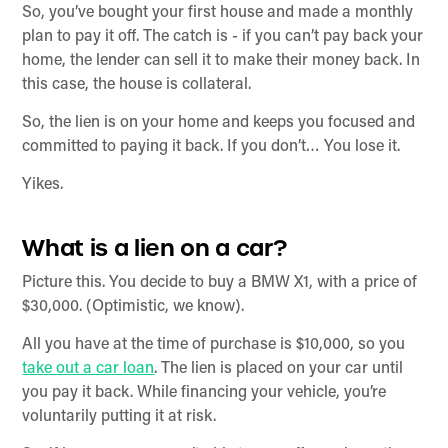
So, you’ve bought your first house and made a monthly
plan to pay it off. The catch is - if you can’t pay back your
home, the lender can sell it to make their money back. In
this case, the house is collateral.
So, the lien is on your home and keeps you focused and
committed to paying it back. If you don’t… You lose it.
Yikes.
What is a lien on a car?
Picture this. You decide to buy a BMW X1, with a price of
$30,000. (Optimistic, we know).
All you have at the time of purchase is $10,000, so you
take out a car loan
. The lien is placed on your car until
you pay it back. While financing your vehicle, you’re
voluntarily putting it at risk.