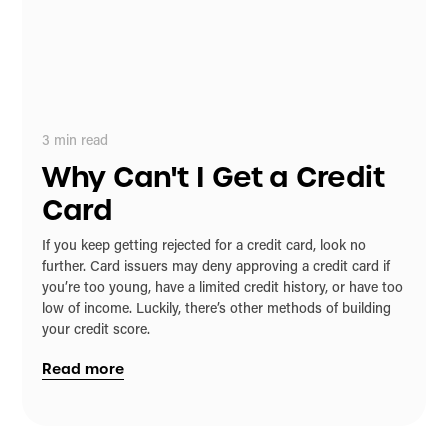
3
min read
Why Can't I Get a Credit
Card
If you keep getting rejected for a credit card, look no
further. Card issuers may deny approving a credit card if
you’re too young, have a limited credit history, or have too
low of income. Luckily, there’s other methods of building
your credit score.
Read more