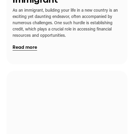
As an immigrant, building your life in a new country is an
exciting yet daunting endeavor, often accompanied by
numerous challenges. One such hurdle is establishing
credit, which plays a crucial role in accessing financial
resources and opportunities.
Read more