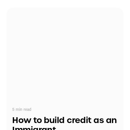
5
min read
How to build credit as an
Immigrant