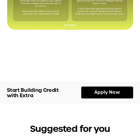
Start Building Credit
Apply Now
with Extra
Suggested for you