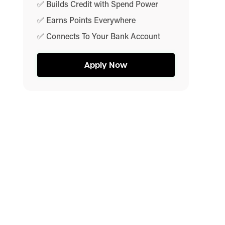
✅ Builds Credit with Spend Power
✅ Earns Points Everywhere
✅ Connects To Your Bank Account
Apply Now