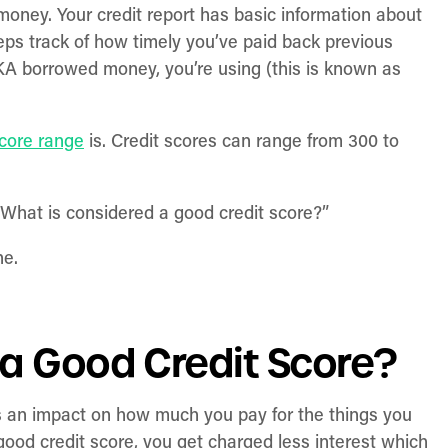
 money. Your credit report has basic information about
keeps track of how timely you’ve paid back previous
KA borrowed money, you’re using (this is known as
score range
is. Credit scores can range from 300 to
! What is considered a good credit score?”
ne.
 a Good Credit Score?
as an impact on how much you pay for the things you
ood credit score, you get charged less interest which