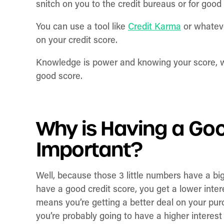
snitch on you to the credit bureaus or for good
You can use a tool like
Credit Karma
or whateve
on your credit score.
Knowledge is power and knowing your score, whet
good score.
Why is Having a Goo
Important?
Well, because those 3 little numbers have a b
have a good credit score, you get a lower int
means you’re getting a better deal on your pur
you’re probably going to have a higher interes