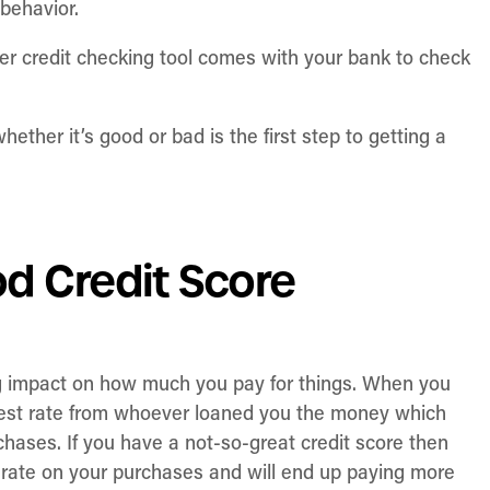
 behavior.
r credit checking tool comes with your bank to check
her it’s good or bad is the first step to getting a
d Credit Score
ig impact on how much you pay for things. When you
erest rate from whoever loaned you the money which
chases. If you have a not-so-great credit score then
t rate on your purchases and will end up paying more