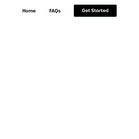
Get Started
Home
FAQs