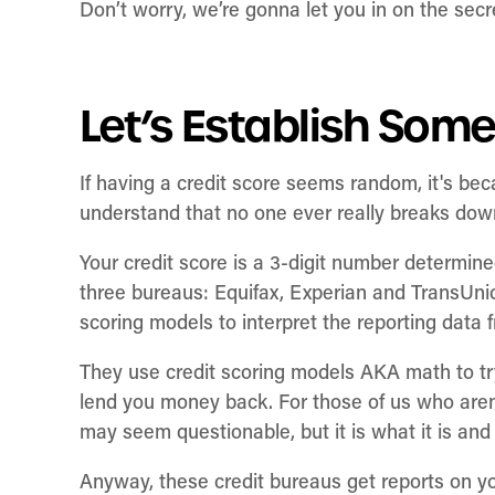
Don’t worry, we’re gonna let you in on the secr
Let’s Establish Som
If having a credit score seems random, it's beca
understand that no one ever really breaks do
Your credit score is a 3-digit number determin
three bureaus: Equifax, Experian and TransUni
scoring models to interpret the reporting data 
They use credit scoring models AKA math to tr
lend you money back. For those of us who aren’
may seem questionable, but it is what it is and
Anyway, these credit bureaus get reports on y