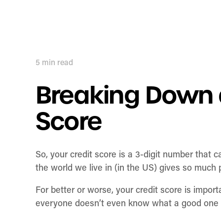
5
min read
Breaking Down 
Score
So, your credit score is a 3-digit number that c
the world we live in (in the US) gives so much
For better or worse, your credit score is impo
everyone doesn’t even know what a good one 