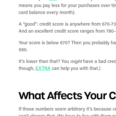
means you pay less for your purchases over time 
card balance every month).
A “good”: credit score is anywhere from 670-73
And an excellent credit score ranges from 780
Your score is below 670? Then you probably ha
580.
It’s lower than that? You
might
have a bad cred
though,
EXTRA
can help you with that.)
What Affects Your C
If those numbers seem arbitrary it’s because cr