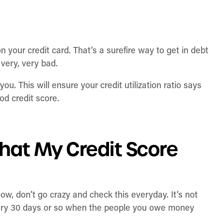
n your credit card. That’s a surefire way to get in debt
 very, very bad.
ou. This will ensure your credit utilization ratio says
od credit score.
hat My Credit Score
Now, don’t go crazy and check this everyday. It’s not
very 30 days or so when the people you owe money