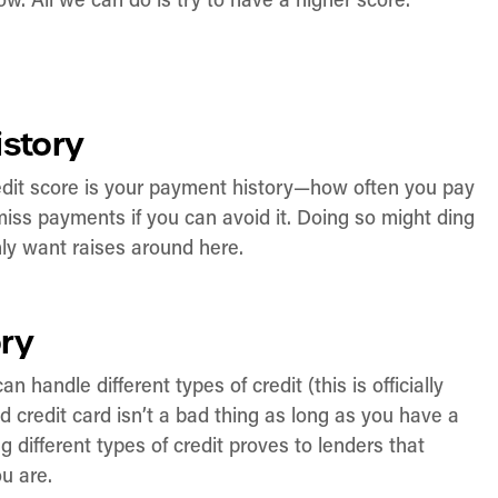
w. All we can do is try to have a higher score.
istory
redit score is your payment history—how often you pay
miss payments if you can avoid it. Doing so might ding
nly want raises around here.
ory
handle different types of credit (this is officially
 credit card isn’t a bad thing as long as you have a
different types of credit proves to lenders that
ou are.