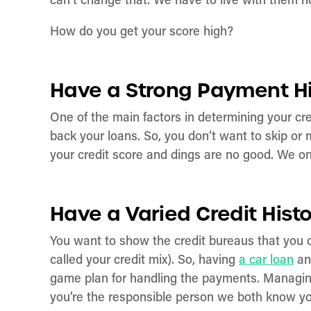
can’t change that. We have to live with them no
How do you get your score high?
Have a Strong Payment H
One of the main factors in determining your c
back your loans. So, you don’t want to skip or 
your credit score and dings are no good. We o
Have a Varied Credit Hist
You want to show the credit bureaus that you can 
called your credit mix). So, having
a car loan
and
game plan for handling the payments. Managing 
you’re the responsible person we both know y