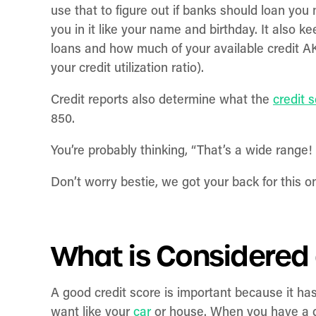
use that to figure out if banks should loan you
you in it like your name and birthday. It also 
loans and how much of your available credit A
your credit utilization ratio).
Credit reports also determine what the
credit 
850.
You’re probably thinking, “That’s a wide range
Don’t worry bestie, we got your back for this o
What is Considered
A good credit score is important because it h
want like your
car
or house. When you have a g