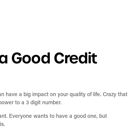
a Good Credit
an have a big impact on your quality of life. Crazy that
 power to a 3 digit number.
rtant. Everyone wants to have a good one, but
is.