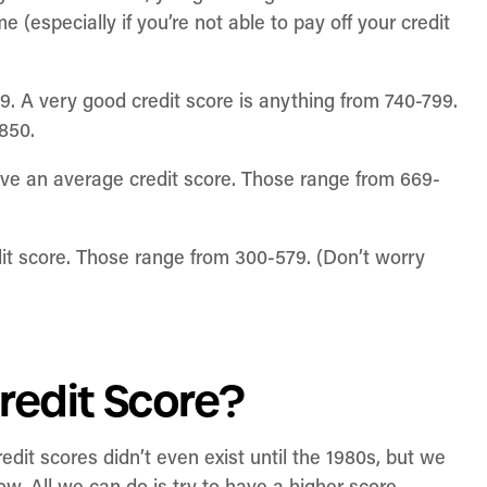
(especially if you’re not able to pay off your credit
9. A very good credit score is anything from 740-799.
-850.
ve an average credit score. Those range from 669-
it score. Those range from 300-579. (Don’t worry
redit Score?
edit scores didn’t even exist until the 1980s, but we