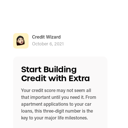
Credit Wizard
October 6, 2021
Start Building
Credit with Extra
Your credit score may not seem all
that important until you need it. From
apartment applications to your car
loans, this three-digit number is the
key to your major life milestones.