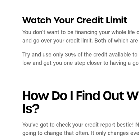
Watch Your Credit Limit
You don’t want to be financing your whole life o
and go over your credit limit. Both of which are
Try and use only 30% of the credit available to y
low and get you one step closer to having a go
How Do I Find Out W
Is?
You’ve got to check your credit report bestie! 
going to change that often. It only changes e