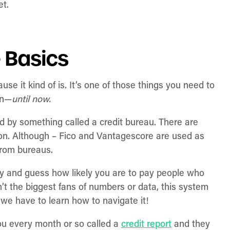
et.
e Basics
use it kind of is. It’s one of those things you need to
wn—
until now.
ed by something called a credit bureau. There are
on. Although – Fico and Vantagescore are used as
from bureaus.
y and guess how likely you are to pay people who
t the biggest fans of numbers or data, this system
 we have to learn how to navigate it!
ou every month or so called a
credit report
and they